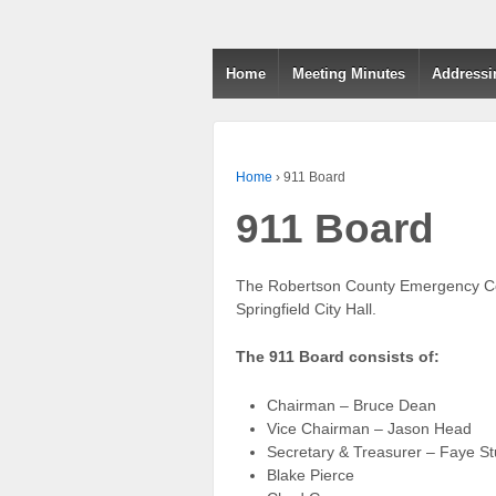
Home
Meeting Minutes
Addressi
Home
›
911 Board
911 Board
The Robertson County Emergency Comm
Springfield City Hall.
The 911 Board consists of:
Chairman – Bruce Dean
Vice Chairman – Jason Head
Secretary & Treasurer – Faye St
Blake Pierce