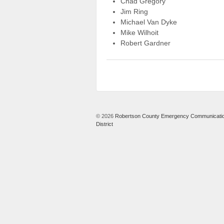
Chad Gregory
Jim Ring
Michael Van Dyke
Mike Wilhoit
Robert Gardner
© 2026
Robertson County Emergency Communicati
District