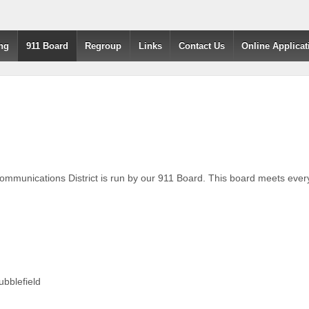
ng
911 Board
Regroup
Links
Contact Us
Online Applicat
unications District is run by our 911 Board. This board meets every 
ubblefield