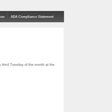
ion
ADA Compliance Statement
third Tuesday of the month at the